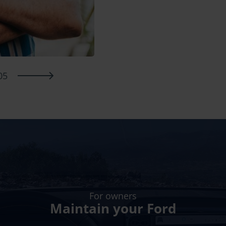
05
For owners
Maintain your Ford