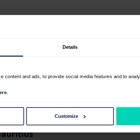
Details
 content and ads, to provide social media features and to analyse
ere.
Customize
auritius