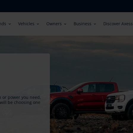
in
nds
Vehicles
Owners
Business
Discover Axess
igation
on or power you need,
will be choosing one