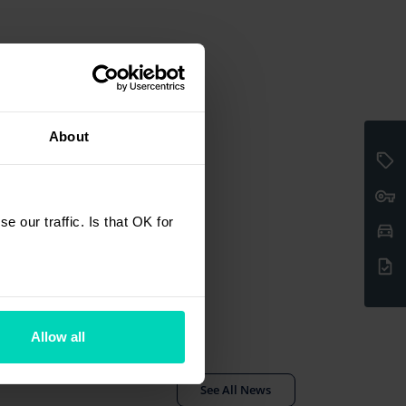
About
 our traffic. Is that OK for
Allow all
See All News