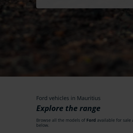
Ford vehicles in Mauritius
Explore the range
Browse all the models of
Ford
available for sale 
below.