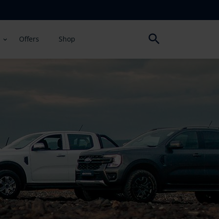
Offers
Shop