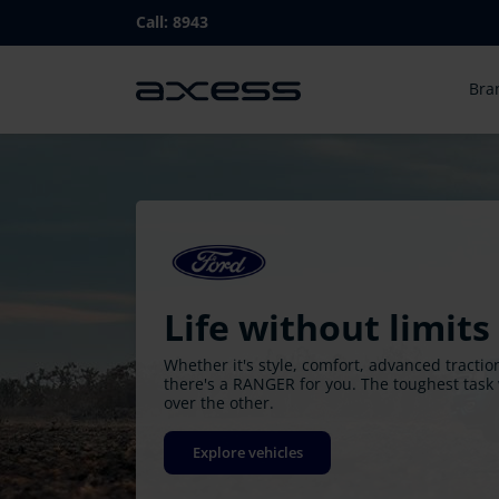
Skip
Call:
8943
to
main
Ma
navigation
Bra
nav
Life without limits
Whether it's style, comfort, advanced tracti
there's a RANGER for you. The toughest task 
over the other.
Explore vehicles