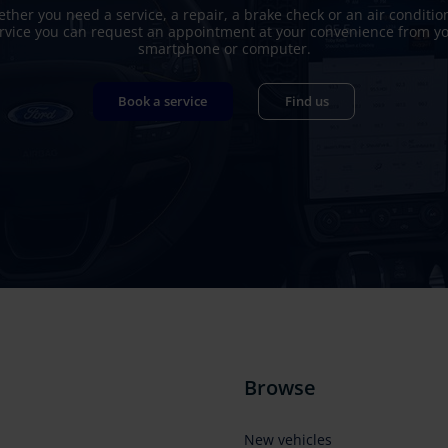
ther you need a service, a repair, a brake check or an air conditio
rvice you can request an appointment at your convenience from y
smartphone or computer.
Book a service
Find us
Browse
New vehicles