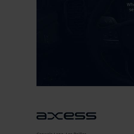
Whe
se
Sticky
Sidebar