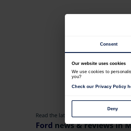
Consent
Our website uses cookies
We use cookies to personalise
you?
Check our Privacy Policy h
Deny
Read the latest
Ford
news & reviews in M