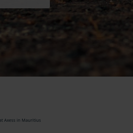
at Axess in Mauritius