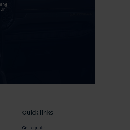
ning
our
Quick links
Get a quote