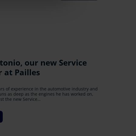
onio, our new Service
Tuyau: Unveiling the Trail
uritius, a gleaming new
neration Ford Ranger
ive 4 UR Communinity
at Pailles
s Odyssey
m at Pailles
 Drive and Rs. 44,000 collected for Drive 4 UR
ars of experience in the automotive industry and
 Every Step
r Ford Enthusiasts!
rney of unparalleled exhilaration behind the
runs as deep as the engines he has worked on,
ickups
ust the new Service…