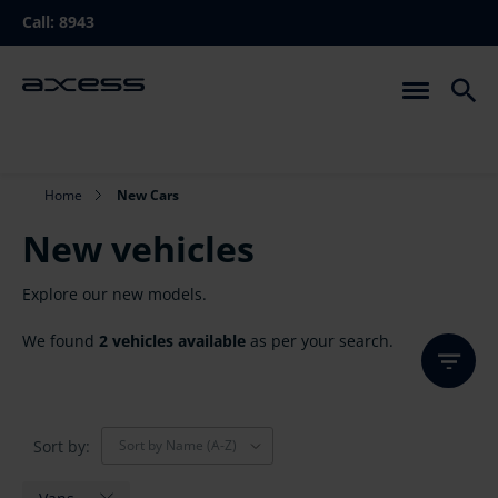
Skip
Call:
8943
to
main
navigation
Breadcrumb
Home
New Cars
New vehicles
Explore our new models.
We found
2 vehicles available
as per your search.
Sort by:
Sort by Name (A-Z)