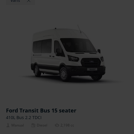
Vans
Ford Transit Bus 15 seater
410L Bus 2.2 TDCI
Manual
Diesel
2,198 cc