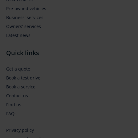
Pre-owned vehicles
Business' services
Owners' services
Latest news
Quick links
Get a quote
Book a test drive
Book a service
Contact us
Find us
FAQs
Privacy policy