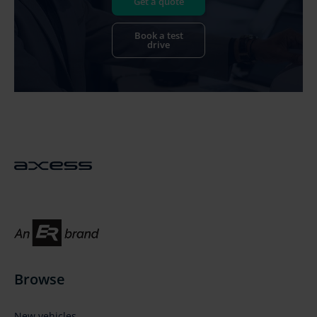
Get a quote
Book a test
drive
Browse
New vehicles