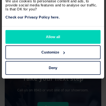
We use cookies to personalise content and ads, to
Manual
Diesel
3
1,560 cc
provide social media features and to analyse our traffic.
Is that OK for you?
Price on road
excl. insurance
Check our Privacy Policy here.
Rs 1,260,000
or
Rs 15,099/ month
Allow all
Customize
Deny
Now what?
Take your next step
Call us on 8943 or visit one of our showroom.