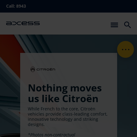
Skip
Call:
8943
to
main
navigation
Nothing moves
us like Citroën
While French to the core, Citroën
vehicles provide class-leading comfort,
innovative technology and striking
designs.
*Photos non-contractual