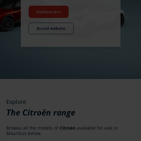
Explore cars
Brand website
Explore
The Citroën range
Browse all the models of
Citroën
available for sale in
Mauritius below.