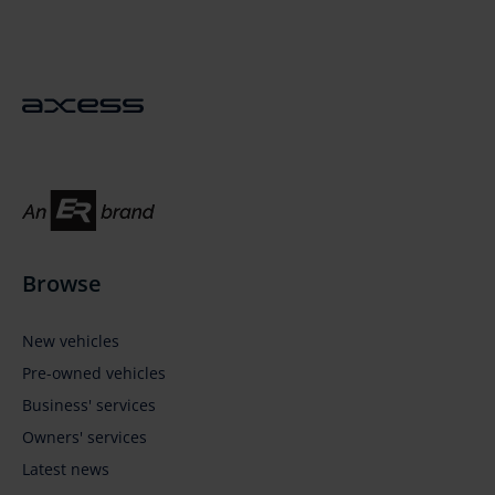
Sticky
Sidebar
Browse
New vehicles
Pre-owned vehicles
Business' services
Owners' services
Latest news