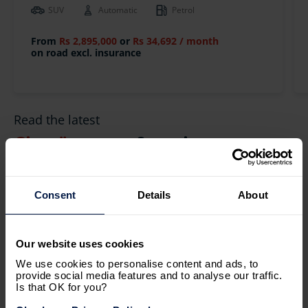
SUV
Automatic
Petrol
From
Rs 2,895,000
or
Rs 34,692 / month
on road excl. insurance
Read the latest
Citroën
news & reviews
Consent
Details
About
Our website uses cookies
We use cookies to personalise content and ads, to
provide social media features and to analyse our traffic.
Is that OK for you?