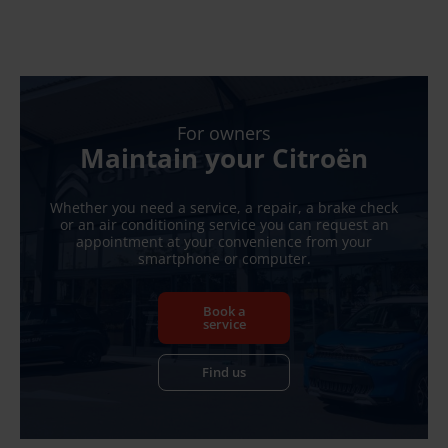
For owners
Maintain your Citroën
Whether you need a service, a repair, a brake check
or an air conditioning service you can request an
appointment at your convenience from your
smartphone or computer.
Book a
service
Find us