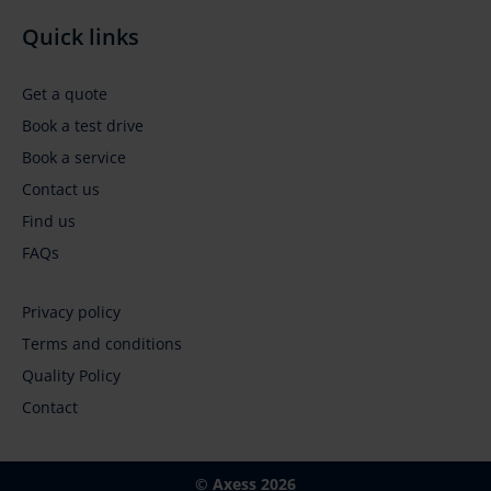
Quick links
Get a quote
Book a test drive
Book a service
Contact us
Find us
FAQs
Privacy policy
Terms and conditions
Footer
Quality Policy
Contact
menu
© Axess 2026