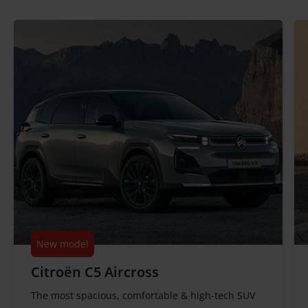
New model
Citroën C5 Aircross
The most spacious, comfortable & high-tech SUV