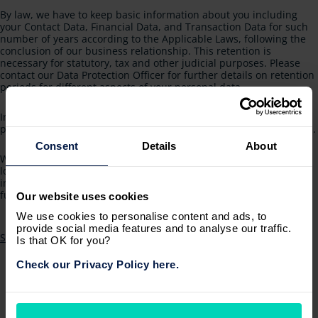
By law, we have to keep basic information about you including
your Contact Data, Financial Data, and Transaction Data for such
number of years according to the Applicable Laws, following the
conclusion of our business relationship. This retention is
necessary for statutory, tax and other judicial purposes. Please
contact our Data Protection Officer for further details on retention
periods for different aspects of your personal data.
In some circumstances, you can ask us to erase or destroy your
personal data: see Request erasure below for further information.
Consent
Details
About
We may also anonymise your personal data so that it can no
longer be associated with you for research or statistical purposes
in which case we may use this information indefinitely without
further notice to you.
Our website uses cookies
We use cookies to personalise content and ads, to
provide social media features and to analyse our traffic.
Subscribe to 8. For how long do we store your personal data?
Is that OK for you?
Check our Privacy Policy here.