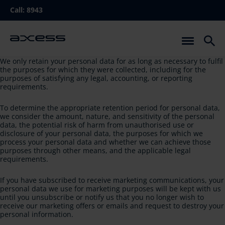
Skip
Call:
8943
to
main
navigation
We only retain your personal data for as long as necessary to fulfil
the purposes for which they were collected, including for the
purposes of satisfying any legal, accounting, or reporting
requirements.
To determine the appropriate retention period for personal data,
we consider the amount, nature, and sensitivity of the personal
data, the potential risk of harm from unauthorised use or
disclosure of your personal data, the purposes for which we
process your personal data and whether we can achieve those
purposes through other means, and the applicable legal
requirements.
If you have subscribed to receive marketing communications, your
personal data we use for marketing purposes will be kept with us
until you unsubscribe or notify us that you no longer wish to
receive our marketing offers or emails and request to destroy your
personal information.