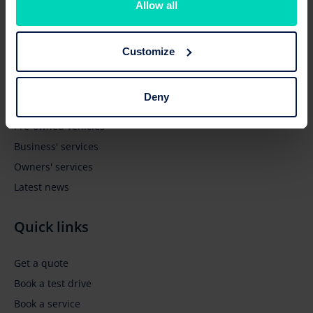
Allow all
Customize
Browse
Deny
New vehicles
Pre-owned vehicles
Business' services
Owners' services
Latest news
Quick links
Get a quote
Book a test drive
Book a service