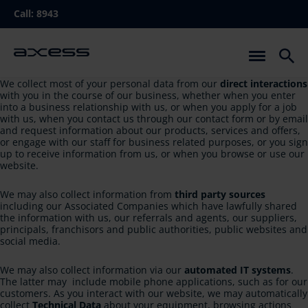
Skip
Call:
8943
to
main
navigation
We collect most of your personal data from our
direct interactions
with you in the course of our business, whether when you enter
into a business relationship with us, or when you apply for a job
with us, when you contact us through our contact form or by email
and request information about our products, services and offers,
or engage with our staff for business related purposes, or you sign
up to receive information from us, or when you browse or use our
website.
We may also collect information from
third party sources
including our Associated Companies which have lawfully shared
the information with us, our referrals and agents, our suppliers,
principals, franchisors and public authorities, public websites and
social media.
We may also collect information via our
automated IT systems
.
The latter may include mobile phone applications, such as for our
customers. As you interact with our website, we may automatically
collect
Technical Data
about your equipment, browsing actions