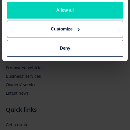
Allow all
Customize
Browse
Deny
New vehicles
Pre-owned vehicles
Business' services
Owners' services
Latest news
Quick links
Get a quote