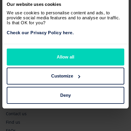
Our website uses cookies
Browse
We use cookies to personalise content and ads, to
provide social media features and to analyse our traffic.
New vehicles
Is that OK for you?
Pre-owned vehicles
Check our Privacy Policy here.
Business' services
Owners' services
Latest news
Allow all
Quick links
Customize
Get a quote
Deny
Book a test drive
Book a service
Contact us
Find us
FAQs