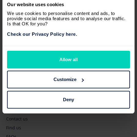
Our website uses cookies
Browse
We use cookies to personalise content and ads, to
provide social media features and to analyse our traffic.
New vehicles
Is that OK for you?
Pre-owned vehicles
Check our Privacy Policy here.
Business' services
Owners' services
Latest news
Allow all
Quick links
Customize
Get a quote
Deny
Book a test drive
Book a service
Contact us
Find us
FAQs