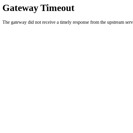
Gateway Timeout
The gateway did not receive a timely response from the upstream serve