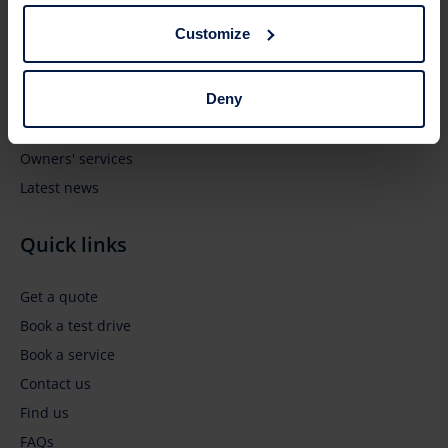
Browse
Customize
New vehicles
Deny
Pre-owned vehicles
Business' services
Owners' services
Latest news
Quick links
Get a quote
Book a test drive
Book a service
Contact us
Find us
FAQs