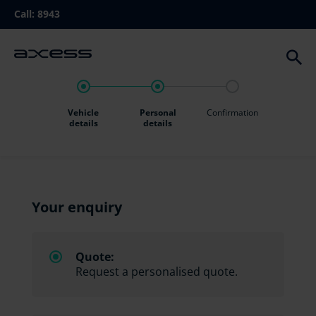
Skip
Call:
8943
to
main
navigation
Vehicle
Personal
Confirmation
details
details
Your enquiry
Quote:
Request a personalised quote.