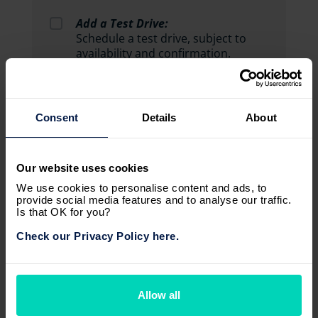
Add a Test Drive:
Schedule a test drive, subject to
availability and confirmation.
Consent
Details
About
Our website uses cookies
We use cookies to personalise content and ads, to
provide social media features and to analyse our traffic.
Is that OK for you?
Check our Privacy Policy here.
Allow all