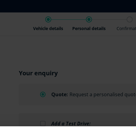
Vehicle details
Personal details
Confirma
Your enquiry
Quote:
Request a personalised quot
Add a Test Drive:
Schedule a test drive, subject to avai