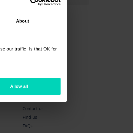
About
 our traffic. Is that OK for
Quick links
Get a quote
Allow all
Book a test drive
Book a service
Contact us
Find us
FAQs