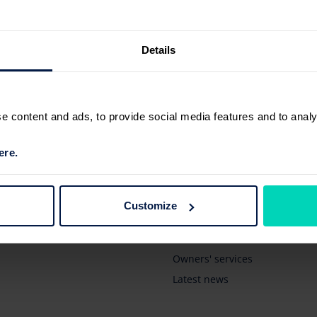
Details
 content and ads, to provide social media features and to analyse
ere.
Browse
New vehicles
Customize
Pre-owned vehicles
Business' services
Owners' services
Latest news