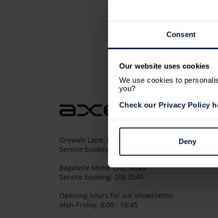
Consent
Our website uses cookies
We use cookies to personalise
you?
Check our Privacy Policy h
Grewals Lane, Les Pailles
Deny
Service booking: 206 3543
Bagatelle Motor City, Moka
Service booking: 206 3545
Opening hours for our showrooms:
Mon-Friday: 8:00 - 16:45